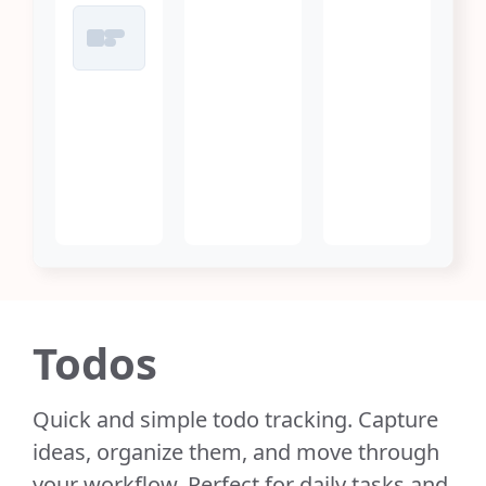
Todos
Quick and simple todo tracking. Capture
ideas, organize them, and move through
your workflow. Perfect for daily tasks and