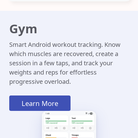
Gym
Smart Android workout tracking. Know
which muscles are recovered, create a
session in a few taps, and track your
weights and reps for effortless
progressive overload.
Learn More