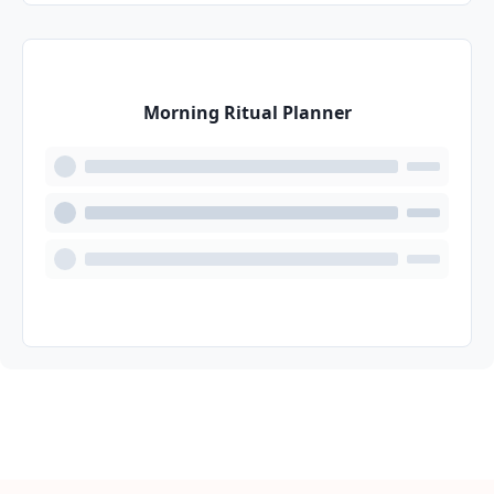
Morning Ritual Planner