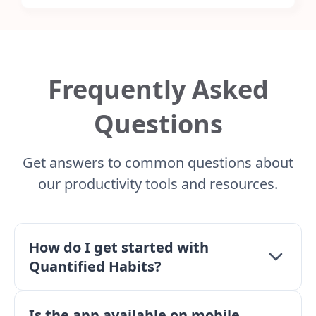
Frequently Asked
Questions
Get answers to common questions about
our productivity tools and resources.
How do I get started with
Quantified Habits?
Simply create an account and begin tracking your
Is the app available on mobile
todos, tasks, and habits. Use the dashboard to see