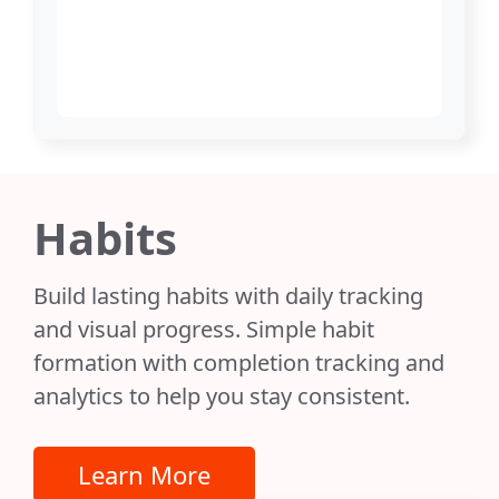
Habits
Build lasting habits with daily tracking
and visual progress. Simple habit
formation with completion tracking and
analytics to help you stay consistent.
Learn More