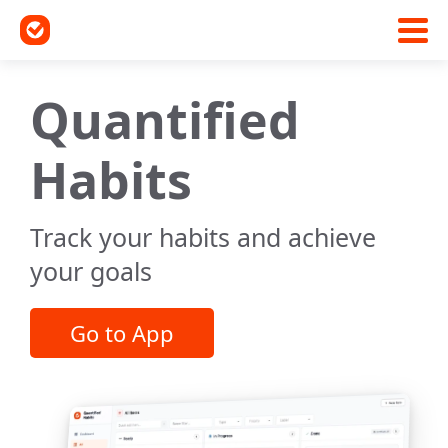
Quantified
Habits
Track your habits and achieve
your goals
Go to App