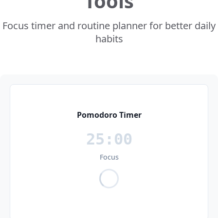
Tools
Focus timer and routine planner for better daily
habits
Pomodoro Timer
25:00
Focus