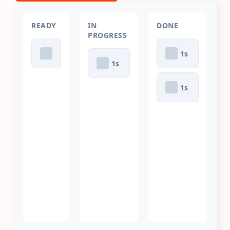
READY
IN
DONE
PROGRESS
1
s
1
s
1
s