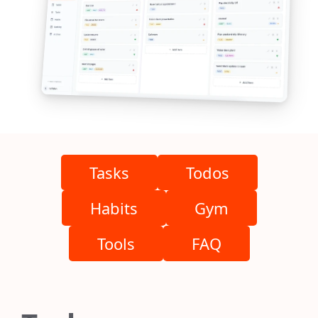
Tasks
Todos
Habits
Gym
Tools
FAQ