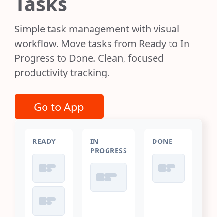
Tasks
Simple task management with visual
workflow. Move tasks from Ready to In
Progress to Done. Clean, focused
productivity tracking.
Go to App
READY
IN
DONE
PROGRESS