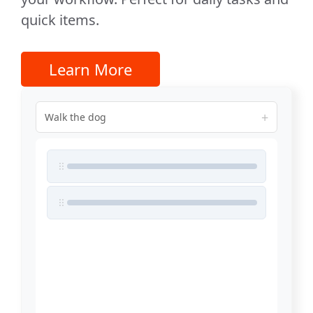
quick items.
Learn More