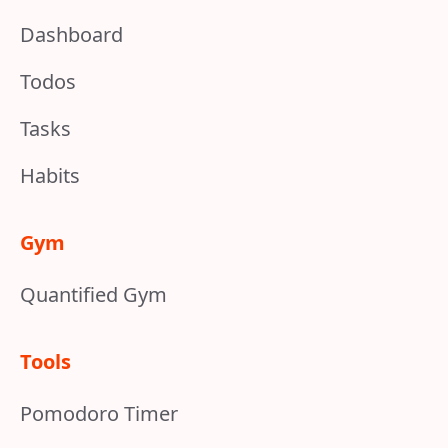
Dashboard
Todos
Tasks
Habits
Gym
Quantified Gym
Tools
Pomodoro Timer