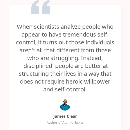
When scientists analyze people who
appear to have tremendous self-
control, it turns out those individuals
aren't all that different from those
who are struggling. Instead,
'disciplined' people are better at
structuring their lives in a way that
does not require heroic willpower
and self-control.
James Clear
Author of Atomic Habits